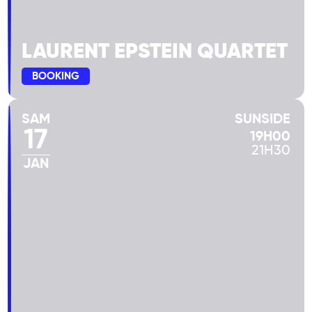
LAURENT EPSTEIN QUARTET
BOOKING
SAM
SUNSIDE
17
19H00
21H30
JAN