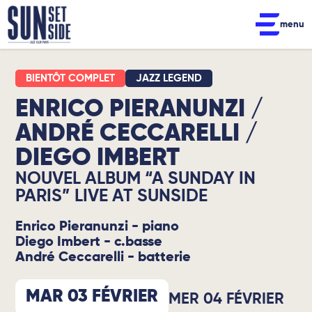
menu
JAZZ LEGEND
ENRICO PIERANUNZI /
ANDRÉ CECCARELLI /
DIEGO IMBERT
NOUVEL ALBUM “A SUNDAY IN
PARIS” LIVE AT SUNSIDE
Enrico Pieranunzi - piano
Diego Imbert - c.basse
André Ceccarelli - batterie
MAR 03 FÉVRIER
MER 04 FÉVRIER