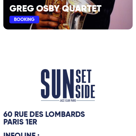
GREG OSBY QUARTET
BOOKING
60 RUE DES LOMBARDS
PARIS 1ER