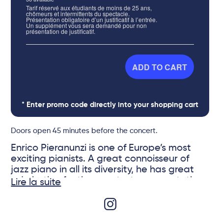
Tarif réservé aux étudiants de moins de 25 ans,
chômeurs et intermittents du spectacle.
Présentation obligatoire d’un justificatif à l’entrée.
Un supplément vous sera demandé pour non
présentation de justificatif.
ADD TO CART
* Enter promo code directly into your shopping cart
Doors open 45 minutes before the concert.
Enrico Pieranunzi is one of Europe’s most
exciting pianists. A great connoisseur of
jazz piano in all its diversity, he has great
admiration for the greatest representatives
Lire la suite
of the genre, including Bud Powell, Paul Bley
and Bill Evans. Surrounded by his sidekick
André Ceccarelli who accompanied him in