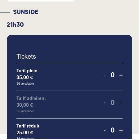
SUNSIDE
21h30
Tickets
Tarif plein
-
+
35,00
€
Quantity
36
available
Tarif adhérent
-
+
30,00
€
Quantity
36
available
Tarif réduit
-
+
25,00
€
Quantity
36
available