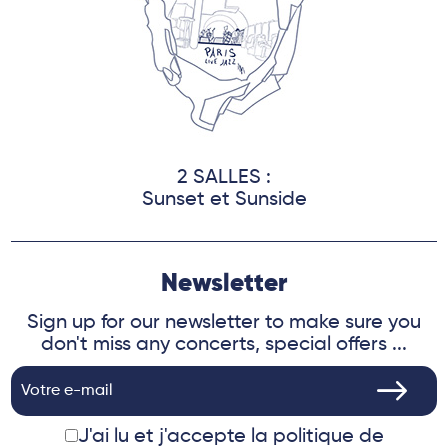
2 SALLES :
Sunset et Sunside
Newsletter
Sign up for our newsletter to make sure you
don't miss any concerts, special offers ...
J'ai lu et j'accepte
la politique de