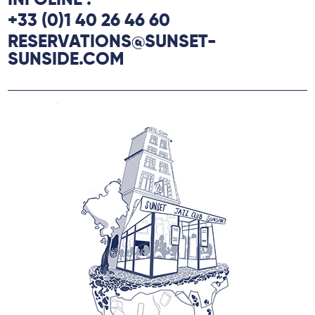
INFOLINE :
+33 (0)1 40 26 46 60
RESERVATIONS@SUNSET-
SUNSIDE.COM