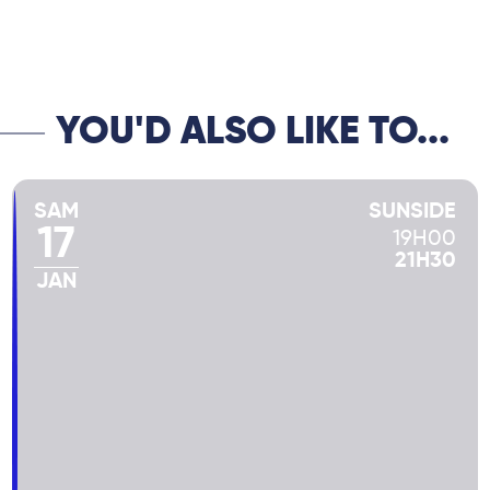
his “European trio” in the 90s, and the
talented Diego Imbert on double bass, this
“Ménage à trois” is nonetheless a real jazz
trio, dazzling, accomplice, swinging and
elegant! Unmissable!
YOU'D ALSO LIKE TO...
SAM
SUNSIDE
17
19H00
21H30
JAN