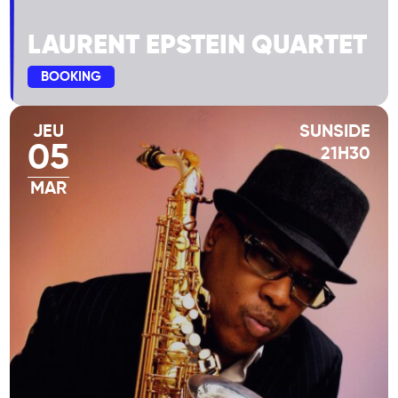
LAURENT EPSTEIN QUARTET
BOOKING
JEU
SUNSIDE
05
21H30
MAR