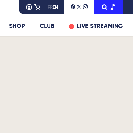
FR
EN
SHOP
CLUB
LIVE STREAMING
© DR