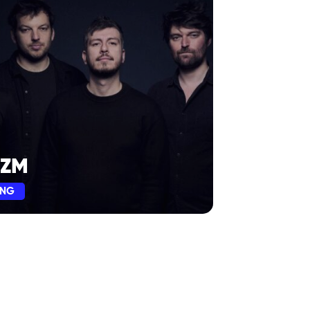
ZM
ING