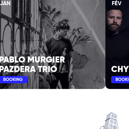
JAN
FÉV
PABLO MURGIER
PAZDERA TRIO
CHY
BOOKING
BOOK