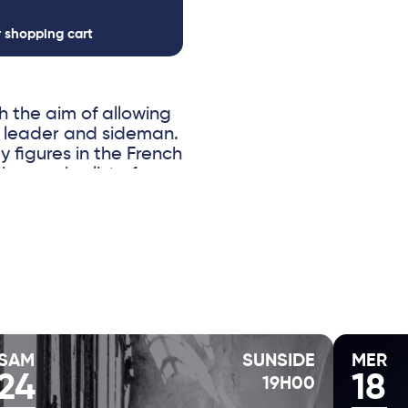
r shopping cart
 the aim of allowing
f leader and sideman.
y figures in the French
pressive list of
Bley, Anne Paceo,
rt Rosenwinkel. Also
eral albums to their
f improvisation and
electronic sounds
 entirely improvised.
 the most versatile
ith ease between folk
d effects, making her
SAM
SUNSIDE
MER
24
18
19H00