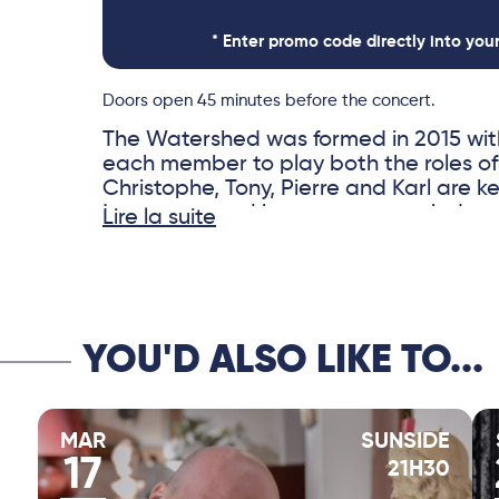
* Enter promo code directly into you
Doors open 45 minutes before the concert.
The Watershed was formed in 2015 with
each member to play both the roles o
Christophe, Tony, Pierre and Karl are ke
jazz scene and have accompanied an im
Lire la suite
artists, including Brad Mehldau, Carla 
Vincent Peirani, Michel Legrand and Ku
composers, the four musicians have sev
credit. The Watershed is their place o
musical freedom, where acoustic and 
YOU'D ALSO LIKE TO...
intermingle. Each concert is unique and
Swedish singer Isabel Sörling is one of
vocalists of the moment, navigating w
melodies and improvisations with soun
MAR
SUNSIDE
the ideal guest for this unique concert.
17
21H30