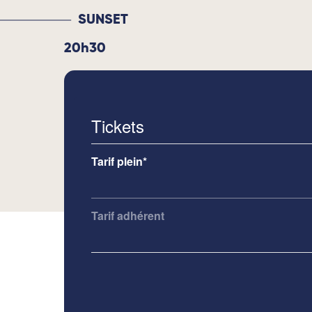
SUNSET
20h30
Tickets
Tarif plein*
Tarif adhérent