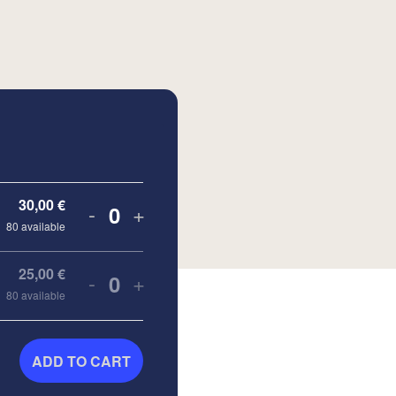
30,00
€
-
+
Quantity
80
available
25,00
€
-
+
Quantity
80
available
ADD TO CART