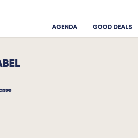
AGENDA
GOOD DEALS
ABEL
basse