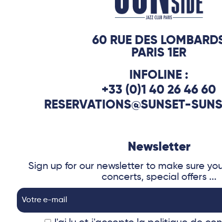
60 RUE DES LOMBARD
PARIS 1ER
INFOLINE :
+33 (0)1 40 26 46 60
RESERVATIONS@SUNSET-SUNS
Newsletter
Sign up for our newsletter to make sure yo
concerts, special offers ...