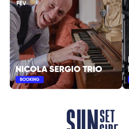
FÉV
NICOLA SERGIO TRIO
BOOKING