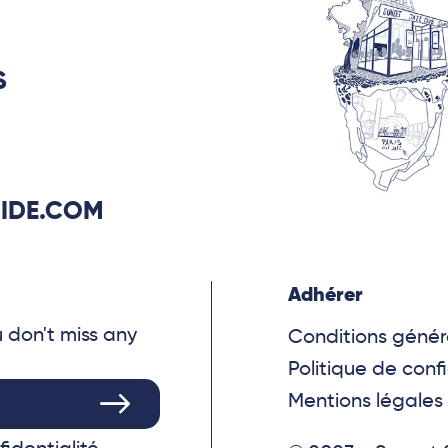
S
IDE.COM
Adhérer
u don't miss any
Conditions génér
Politique de confi
Mentions légales