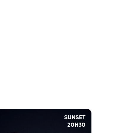
SUNSET
20H30