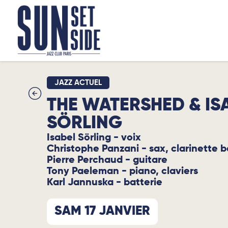
JAZZ ACTUEL
THE WATERSHED & IS
SÖRLING
Isabel Sörling - voix
Christophe Panzani - sax, clarinette 
Pierre Perchaud - guitare
Tony Paeleman - piano, claviers
Karl Jannuska - batterie
SAM 17 JANVIER