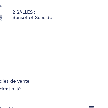
2 SALLES :
Sunset et Sunside
ales de vente
dentialité