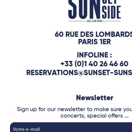
60 RUE DES LOMBARD
PARIS 1ER
INFOLINE :
+33 (0)1 40 26 46 60
RESERVATIONS@SUNSET-SUNS
Newsletter
Sign up for our newsletter to make sure yo
concerts, special offers ...