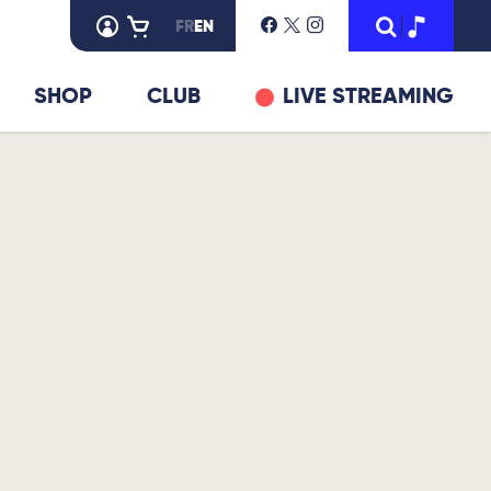
FR
EN
SHOP
CLUB
LIVE STREAMING
© DR