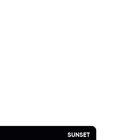
SUNSET