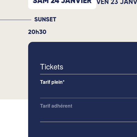
SAM 24 JANVIER
VEN 23 JANV
SUNSET
20h30
Tickets
Tarif plein*
Tarif adhérent