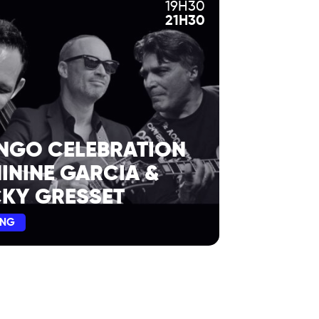
19H30
21H30
NGO CELEBRATION
NININE GARCIA &
KY GRESSET
ING