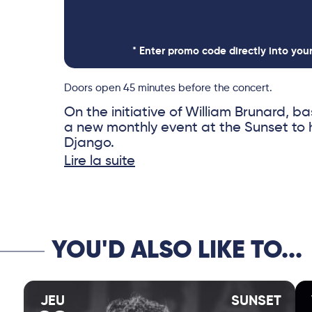
* Enter promo code directly into you
Doors open 45 minutes before the concert.
On the initiative of William Brunard, bas
a new monthly event at the Sunset to
Django.
Lire la suite
“Django Celebration” celebrates the 
Reinhardt through a series of intergen
between a recognized figure in this mus
or figure from the new generation.
YOU'D ALSO LIKE TO...
JEU
SUNSET