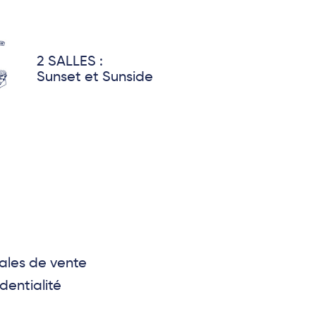
2 SALLES :
Sunset et Sunside
ales de vente
dentialité