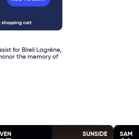
r shopping cart
sist for Bireli Lagrène,
 honor the memory of
legacy of Django
erational encounters
ic and a rising star
VEN
SUNSIDE
SAM