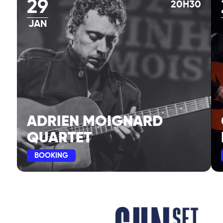
29
20H30
JAN
ADRIEN MOIGNARD
QUARTET
BOOKING