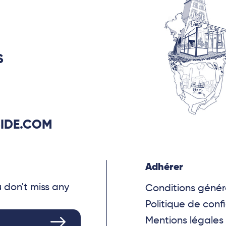
S
IDE.COM
Adhérer
u don't miss any
Conditions génér
Politique de confi
Mentions légales