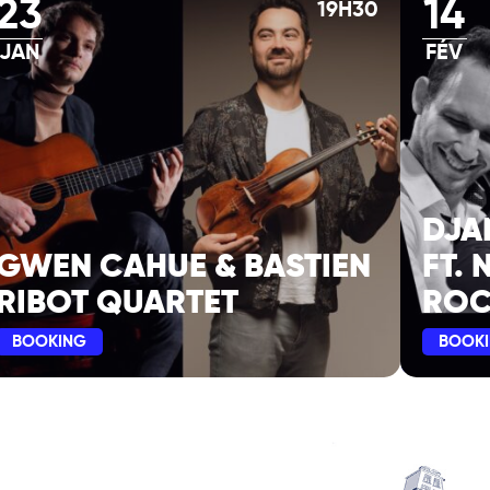
23
14
19H30
JAN
FÉV
DJA
GWEN CAHUE & BASTIEN
FT. 
RIBOT QUARTET
ROC
BOOKING
BOOK