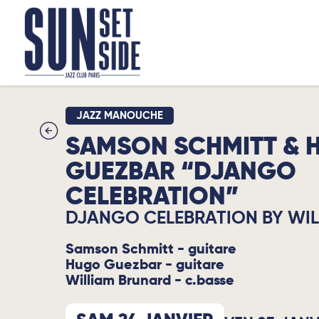
JAZZ MANOUCHE
SAMSON SCHMITT & 
GUEZBAR “DJANGO
CELEBRATION”
DJANGO CELEBRATION BY WI
Samson Schmitt - guitare
Hugo Guezbar - guitare
William Brunard - c.basse