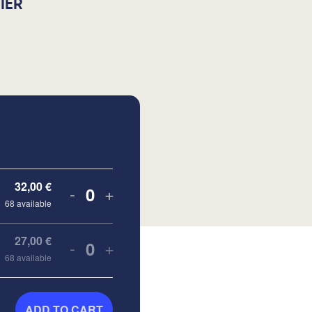
IER
32,00
€
-
+
Quantity
68
available
27,00
€
-
+
Quantity
68
available
ADD TO CART