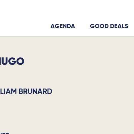
AGENDA
GOOD DEALS
HUGO
LLIAM BRUNARD