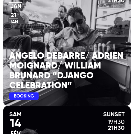
21H30
JAN
21
JAN
ANGELO DEBARRE/ ADRIEN
MOIGNARD/ WILLIAM
BRUNARD “DJANGO
CELEBRATION”
BOOKING
SAM
SUNSET
14
19H30
21H30
FÉV