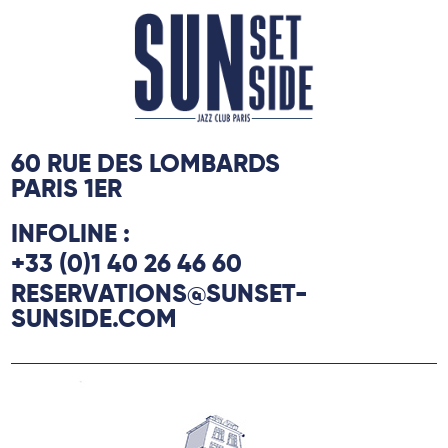
60 RUE DES LOMBARDS
PARIS 1ER
INFOLINE :
+33 (0)1 40 26 46 60
RESERVATIONS@SUNSET-
SUNSIDE.COM