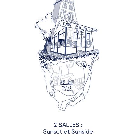
2 SALLES :
Sunset et Sunside