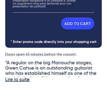
Présentation obligatoire d’un justificatif à l’entrée.
Un supplément vous sera demandé pour non
présentation de justificatif.
ADD TO CART
* Enter promo code directly into your shopping cart
Doors open 45 minutes before the concert.
“A regular on the big Manouche stages,
Gwen Cahue is an outstanding guitarist
who has established himself as one of the
most inventive of his generation. An
Lire la suite
essential violinist, Bastien Ribot is the co-
founder of the RP Quartet, where he has
© DR
earned a worldwide reputation for the
accuracy of his bowing and the quality of
his arrangements. The two musicians come