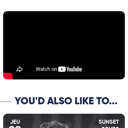
together here to perform a repertoire of
French songs and the great standards of
the genre.”
YOU'D ALSO LIKE TO...
JEU
SUNSET