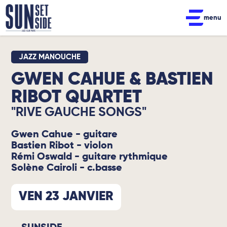
menu
JAZZ MANOUCHE
GWEN CAHUE & BASTIEN
RIBOT QUARTET
"RIVE GAUCHE SONGS"
Gwen Cahue - guitare
Bastien Ribot - violon
Rémi Oswald - guitare rythmique
Solène Cairoli - c.basse
VEN 23 JANVIER