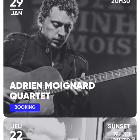
29
20H30
JAN
ADRIEN MOIGNARD
QUARTET
BOOKING
JEU
SUNSET
22
19H30