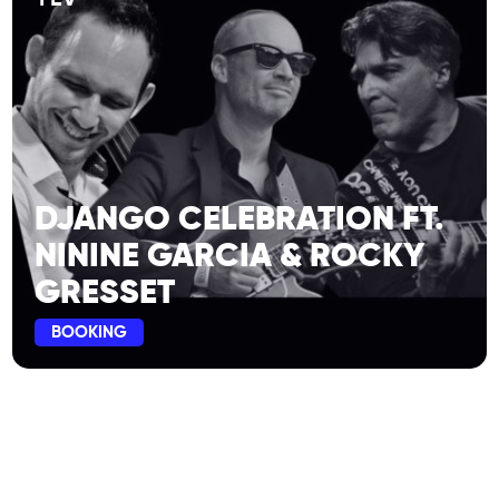
DJANGO CELEBRATION FT.
NININE GARCIA & ROCKY
GRESSET
BOOKING