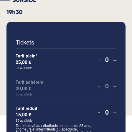
SUNSIDE
19h30
Tickets
Tarif plein*
-
+
25,00
€
Quantity
85
available
Tarif adhérent
-
+
20,00
€
Quantity
85
available
Tarif réduit
-
+
15,00
€
Quantity
85
available
Tarif réservé aux étudiants de moins de 25 ans,
chômeurs et intermittents du spectacle.