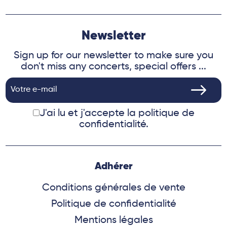
Newsletter
Sign up for our newsletter to make sure you
don't miss any concerts, special offers ...
J'ai lu et j'accepte
la politique de
confidentialité.
Adhérer
Conditions générales de vente
Politique de confidentialité
Mentions légales