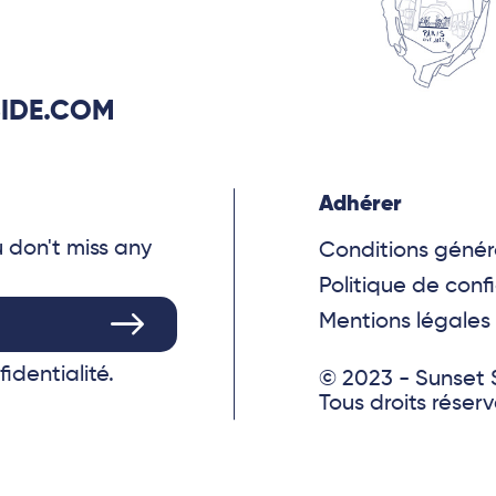
IDE.COM
Adhérer
u don't miss any
Conditions génér
Politique de confi
Mentions légales
fidentialité.
© 2023 - Sunset 
Tous droits réser