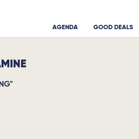
AGENDA
GOOD DEALS
AMINE
NG"