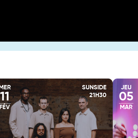
MER
SUNSIDE
JEU
11
05
21H30
FÉV
MAR