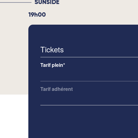
SUNSIDE
19h00
Tickets
Tarif plein*
Tarif adhérent