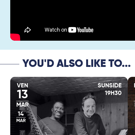
YOU'D ALSO LIKE TO...
VEN
SUNSIDE
13
19H30
MAR
14
MAR