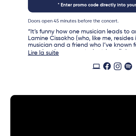
* Enter promo code directly into you
Doors open 45 minutes before the concert.
“It’s funny how one musician leads to
Lamine Cissokho (who, like me, resides 
musician and a friend who I’ve known f
ago, Lamine suggested a trio collabor
Lire la suite
his friend and colleague jazz pianist O
familiar with the way kora modes and 
combine with Blues, I was excited abo
the studio. The two songs we recorded 
recorded previously) created a new sou
wonderful harmonic surprises. I’m grat
and Olivier for their formidable talents 
always remember.” Eric Bibb