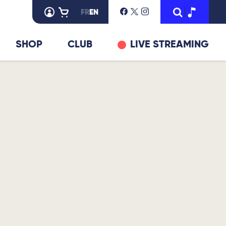
FR
EN
SHOP
CLUB
LIVE STREAMING
© DR