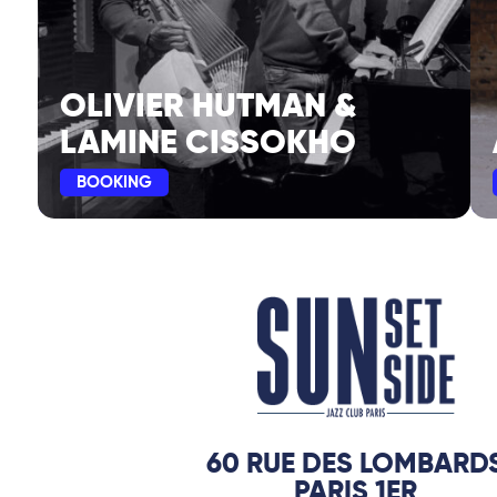
OLIVIER HUTMAN &
LAMINE CISSOKHO
BOOKING
60 RUE DES LOMBARD
PARIS 1ER