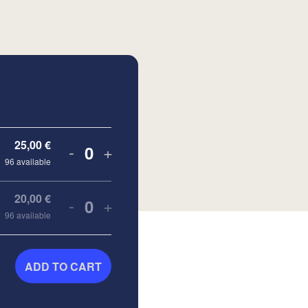
25,00
€
-
+
Quantity
96
available
20,00
€
-
+
Quantity
96
available
ADD TO CART