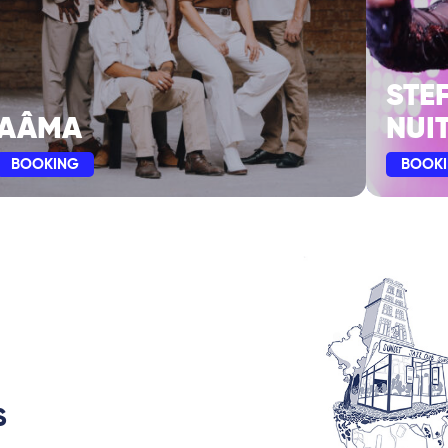
STE
AÂMA
NUIT
BOOKING
BOOK
S