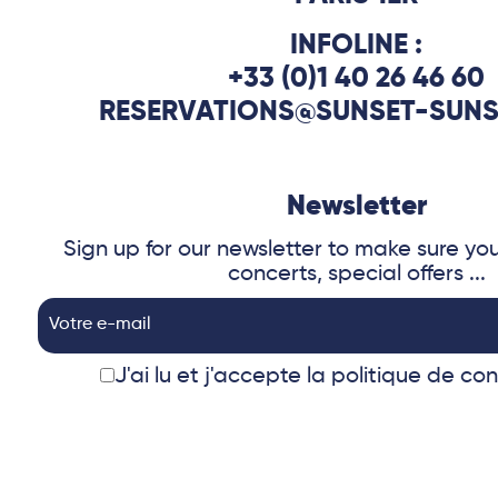
INFOLINE :
+33 (0)1 40 26 46 60
RESERVATIONS@SUNSET-SUNS
Newsletter
Sign up for our newsletter to make sure yo
concerts, special offers ...
J'ai lu et j'accepte
la politique de con