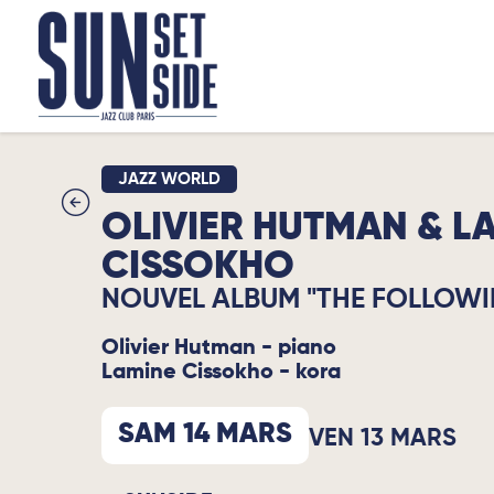
JAZZ WORLD
OLIVIER HUTMAN & L
CISSOKHO
NOUVEL ALBUM "THE FOLLOWI
Olivier Hutman - piano
Lamine Cissokho - kora
SAM 14 MARS
VEN 13 MARS