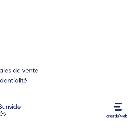
ales de vente
dentialité
Sunside
vés