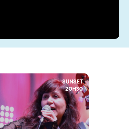
SUNSET
20H30