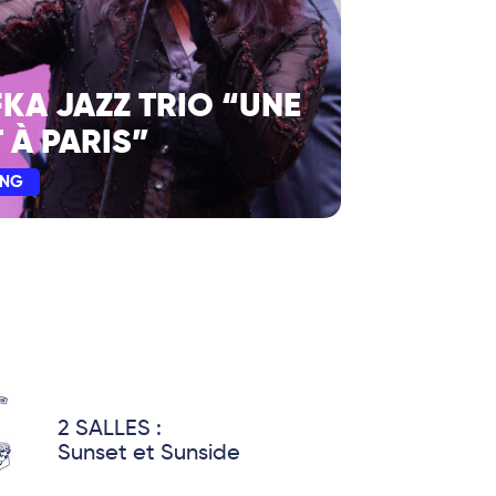
FKA JAZZ TRIO “UNE
 À PARIS”
ING
2 SALLES :
Sunset et Sunside