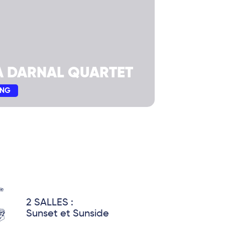
A DARNAL QUARTET
ING
2 SALLES :
Sunset et Sunside