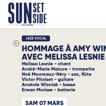
JAZZ VOCAL
HOMMAGE À AMY WI
AVEC MELISSA LESNIE
Melissa Lesnie - chant
André-Marie Mazure - trompette
Noé Moureaux-Néry - sax, flûte
Victor Pitoiset - guitare
Anatole Wisniak - basse
Erwan Morisse - batterie
SAM 07 MARS