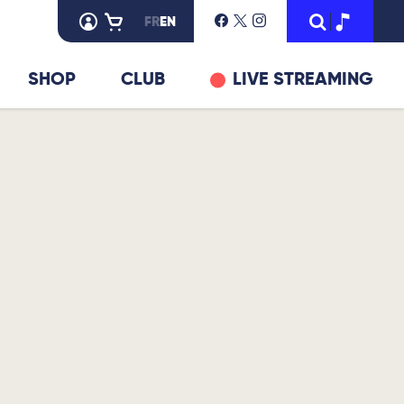
FR
EN
SHOP
CLUB
LIVE STREAMING
© DR