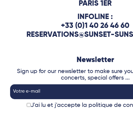
PARIS 1ER
INFOLINE :
+33 (0)1 40 26 46 60
RESERVATIONS@SUNSET-SUNS
Newsletter
Sign up for our newsletter to make sure yo
concerts, special offers ...
J'ai lu et j'accepte
la politique de con