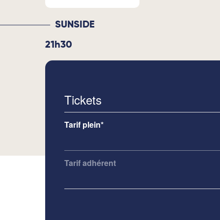
SUNSIDE
21h30
Tickets
Tarif plein*
Tarif adhérent