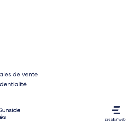
ales de vente
dentialité
Sunside
vés