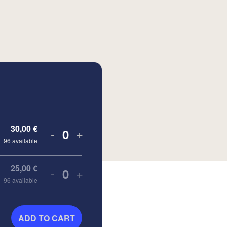
30,00
€
-
+
Quantity
96
available
25,00
€
-
+
Quantity
96
available
ADD TO CART