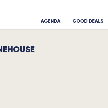
AGENDA
GOOD DEALS
NEHOUSE