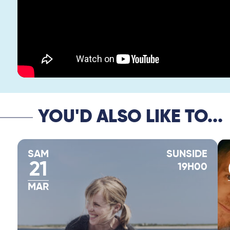
YOU'D ALSO LIKE TO...
SAM
SUNSIDE
21
19H00
MAR