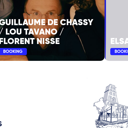
GUILLAUME DE CHASSY
/ LOU TAVANO /
FLORENT NISSE
ELS
BOOKING
BOOK
S