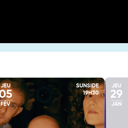
JEU
SUNSIDE
JEU
05
29
19H30
FÉV
JAN