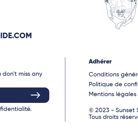
IDE.COM
Adhérer
u don't miss any
Conditions génér
Politique de confi
Mentions légales
fidentialité.
© 2023 - Sunset 
Tous droits réser