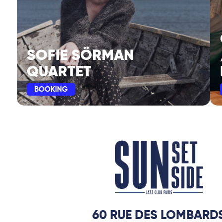
SOFIE SÖRMAN
QUARTET
BOOKING
60 RUE DES LOMBARD