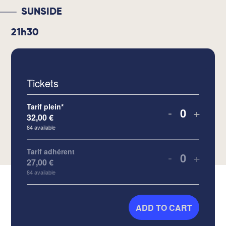
SUNSIDE
21h30
Tickets
Tarif plein*
-
+
32,00
€
Quantity
84
available
Tarif adhérent
-
+
27,00
€
Quantity
84
available
ADD TO CART