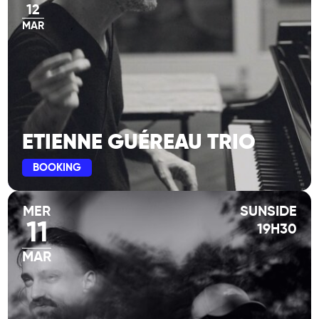
12
MAR
ETIENNE GUÉREAU TRIO
BOOKING
MER
SUNSIDE
11
19H30
MAR