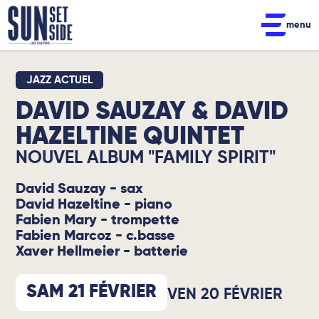
menu
JAZZ ACTUEL
DAVID SAUZAY & DAVID
HAZELTINE QUINTET
NOUVEL ALBUM "FAMILY SPIRIT"
David Sauzay - sax
David Hazeltine - piano
Fabien Mary - trompette
Fabien Marcoz - c.basse
Xaver Hellmeier - batterie
SAM 21 FÉVRIER
VEN 20 FÉVRIER