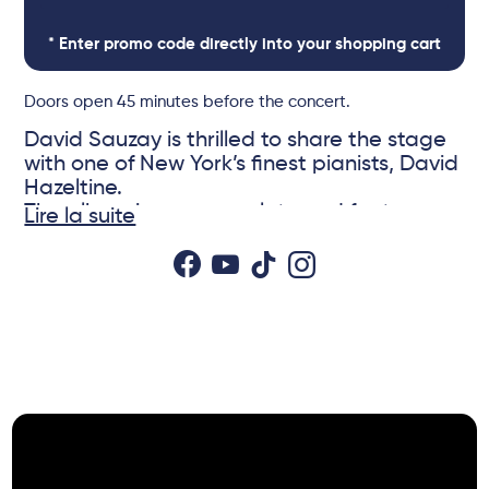
* Enter promo code directly into your shopping cart
Doors open 45 minutes before the concert.
David Sauzay is thrilled to share the stage
with one of New York’s finest pianists, David
Hazeltine.
The album is now complete and features
Lire la suite
iconic David Hazeltine pieces as well as
new compositions by David Sauzay and
Fabien Mary.
© DR
David Hazeltine is particularly admired for
his ability to blend modern harmony with
classic swing, making him a respected
performer on the jazz scene. His fluid
playing and innovative arrangements make
him a key figure, especially in post-bop and
hard bop jazz. He has worked with legends
such as Chet Baker, Louis Hayes, George