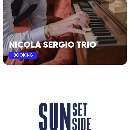
NICOLA SERGIO TRIO
BOOKING