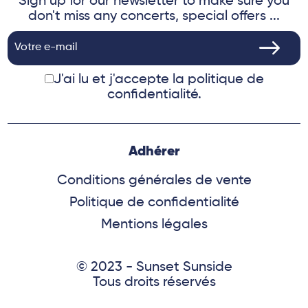
Sign up for our newsletter to make sure you
don't miss any concerts, special offers ...
J'ai lu et j'accepte
la politique de
confidentialité.
Adhérer
Conditions générales de vente
Politique de confidentialité
Mentions légales
© 2023 - Sunset Sunside
Tous droits réservés