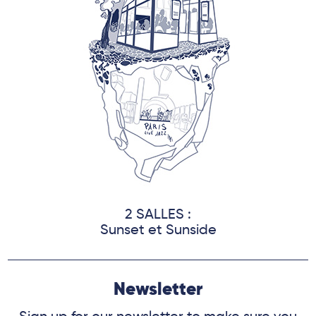
2 SALLES :
Sunset et Sunside
Newsletter