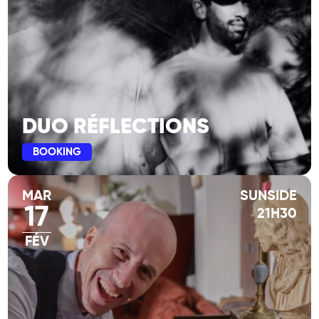
DUO RÉFLECTIONS
BOOKING
MAR
SUNSIDE
17
21H30
FÉV