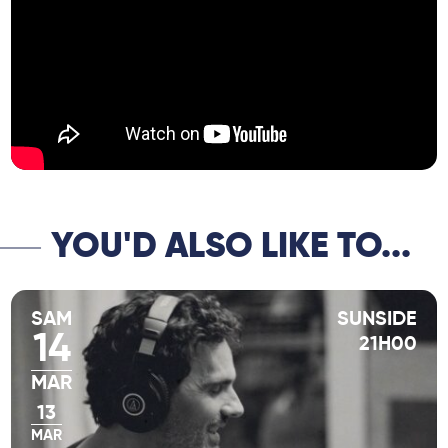
Coleman, and many others.
YOU'D ALSO LIKE TO...
SAM
SUNSIDE
14
21H00
MAR
13
MAR