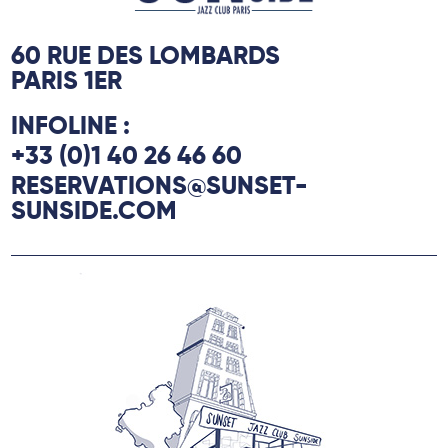
60 RUE DES LOMBARDS
PARIS 1ER
INFOLINE :
+33 (0)1 40 26 46 60
RESERVATIONS@SUNSET-
SUNSIDE.COM