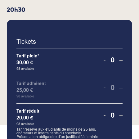
20h30
Tickets
Tarif plein*
-
+
30,00
€
Quantity
98
available
Tarif adhérent
-
+
25,00
€
Quantity
98
available
Tarif réduit
-
+
20,00
€
Quantity
98
available
Tarif réservé aux étudiants de moins de 25 ans,
chômeurs et intermittents du spectacle.
Présentation obligatoire d’un justificatif à l’entrée.