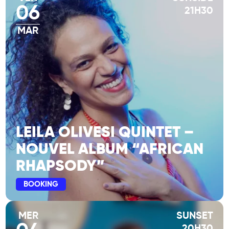
06
21H30
MAR
LEILA OLIVESI QUINTET –
NOUVEL ALBUM “AFRICAN
RHAPSODY”
BOOKING
MER
SUNSET
20H30