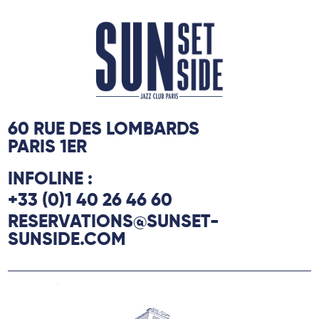
60 RUE DES LOMBARDS
PARIS 1ER
INFOLINE :
+33 (0)1 40 26 46 60
RESERVATIONS@SUNSET-
SUNSIDE.COM