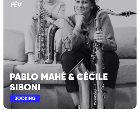
FÉV
PABLO MAHÉ & CÉCILE
SIBONI
BOOKING