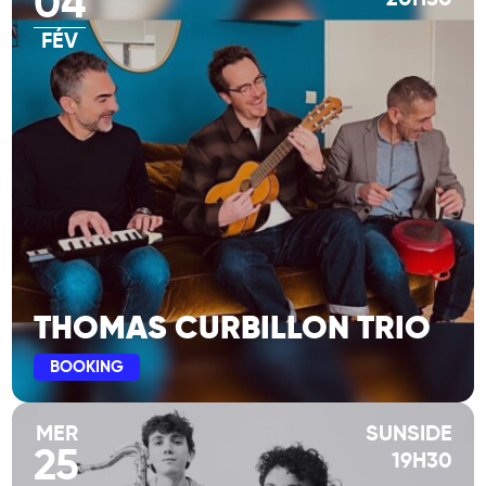
04
FÉV
THOMAS CURBILLON TRIO
BOOKING
MER
SUNSIDE
25
19H30