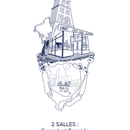
2 SALLES :