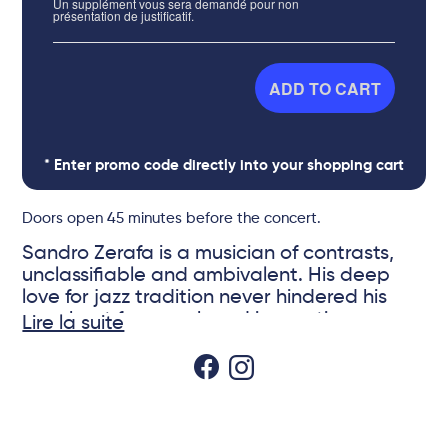
Un supplément vous sera demandé pour non
présentation de justificatif.
ADD TO CART
* Enter promo code directly into your shopping cart
Doors open 45 minutes before the concert.
Sandro Zerafa is a musician of contrasts,
unclassifiable and ambivalent. His deep
love for jazz tradition never hindered his
penchant for search and innovation.
Lire la suite
On the eve of the recording of his 7th album
as a leader, he wil be presenting his new
© DR
repertoire at Sunset. For this project he put
together an international quartet featuring