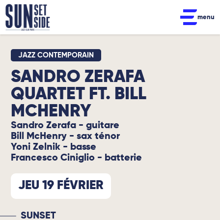
menu
JAZZ CONTEMPORAIN
SANDRO ZERAFA
QUARTET FT. BILL
MCHENRY
Sandro Zerafa - guitare
Bill McHenry - sax ténor
Yoni Zelnik - basse
Francesco Ciniglio - batterie
JEU 19 FÉVRIER
SUNSET