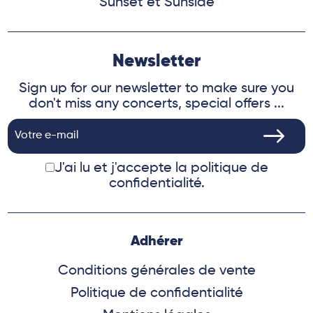
Sunset et Sunside
Newsletter
Sign up for our newsletter to make sure you
don't miss any concerts, special offers ...
J'ai lu et j'accepte
la politique de
confidentialité.
Adhérer
Conditions générales de vente
Politique de confidentialité