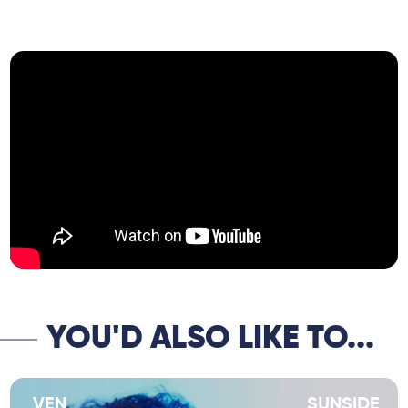
the great American saxophone player Bill
McHenry, who has collaborated with Paul
Motian, Andrew Cyrille, Charlie Haden, Orrin
Evans, Eric Revis and Ben Monder amongst
others.
Sandro is equally at home in straight-
ahead settings as in more contemporary
styles and his new band epitomizes this
duality.
YOU'D ALSO LIKE TO...
VEN
SUNSIDE