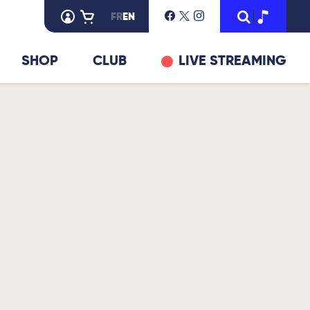
FR
EN
SHOP
CLUB
LIVE STREAMING
© Gildas Boclé