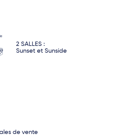
2 SALLES :
Sunset et Sunside
ales de vente