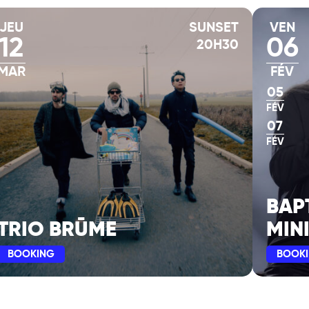
JEU
SUNSET
VEN
12
06
20H30
nnes, in Philippe
as in its element, a
MAR
FÉV
ed in the album ESSAIS
05
ly 2023, followed by
FÉV
.
07
FÉV
sion, recorded on the
lose as possible to
s in the same room,
BAP
 on this VOLUME 6:
who have marked the
TRIO BRŪME
MIN
BOOKING
BOOK
REDO and AGAPÉ,
the ESSAIS series