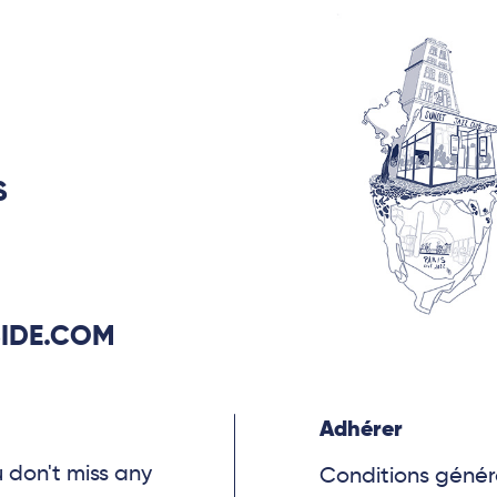
he ever-evolving nature
uncertainty that
ser’s approach.
S
IDE.COM
Adhérer
u don't miss any
Conditions génér