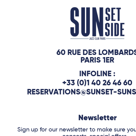
continues, illustrating with this title t
of the great repertoire, as well as the 
seems intimately linked to the improvi
60 RUE DES LOMBARD
PARIS 1ER
INFOLINE :
+33 (0)1 40 26 46 60
RESERVATIONS@SUNSET-SUNS
Newsletter
Sign up for our newsletter to make sure yo