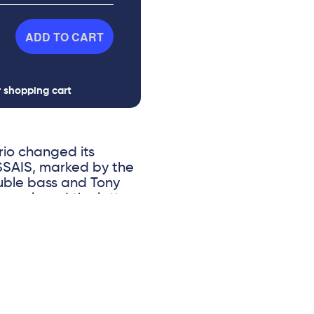
ADD TO CART
r shopping cart
rio changed its
 ESSAIS, marked by the
uble bass and Tony
 replaced the latter,
 Nelson Veras, an
to a radical change in
ed: that of
wing on the most