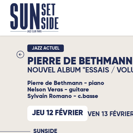
JAZZ ACTUEL
PIERRE DE BETHMANN
NOUVEL ALBUM "ESSAIS / VOL
Pierre de Bethmann - piano
Nelson Veras - guitare
Sylvain Romano - c.basse
JEU 12 FÉVRIER
VEN 13 FÉVRIE
SUNSIDE