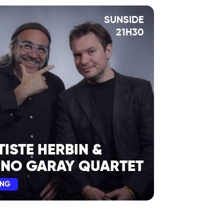
SUNSIDE
21H30
TISTE HERBIN &
INO GARAY QUARTET
ING