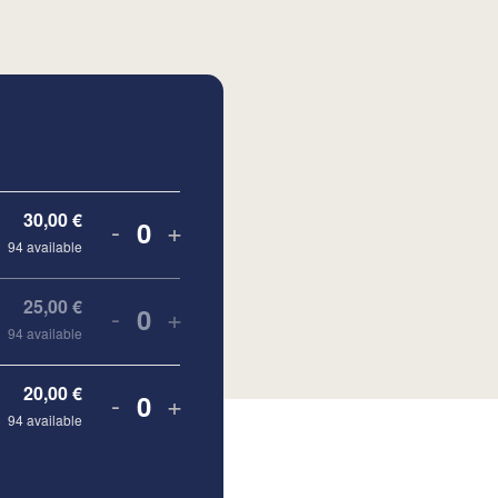
30,00
€
-
+
Quantity
94
available
25,00
€
-
+
Quantity
94
available
20,00
€
-
+
Quantity
94
available