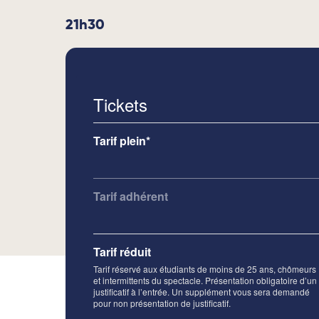
21h30
Tickets
Tarif plein*
Tarif adhérent
Tarif réduit
Tarif réservé aux étudiants de moins de 25 ans, chômeurs
et intermittents du spectacle. Présentation obligatoire d’un
justificatif à l’entrée. Un supplément vous sera demandé
pour non présentation de justificatif.