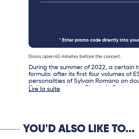
* Enter promo code directly into you
Doors open 45 minutes before the concert.
During the summer of 2022, a certain t
formula: after its first four volumes of
personalities of Sylvain Romano on do
Rabeson on drums, Pierre de Bethmann
Lire la suite
who was temporarily unavailable, with
exceptional guitarist who contributed 
the orchestra’s sound.
YOU'D ALSO LIKE TO...
One idea, however, remained unchang
relentlessly exploring a repertoire dra