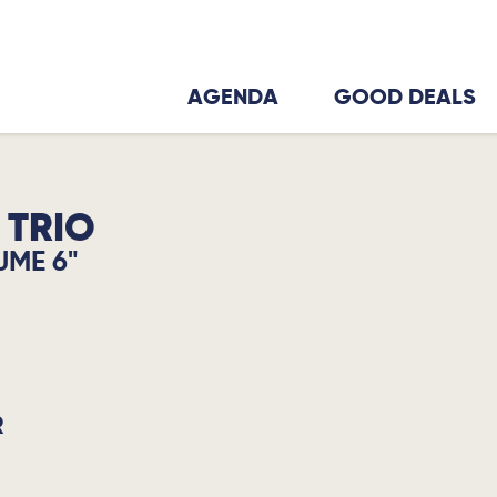
AGENDA
GOOD DEALS
 TRIO
UME 6"
R