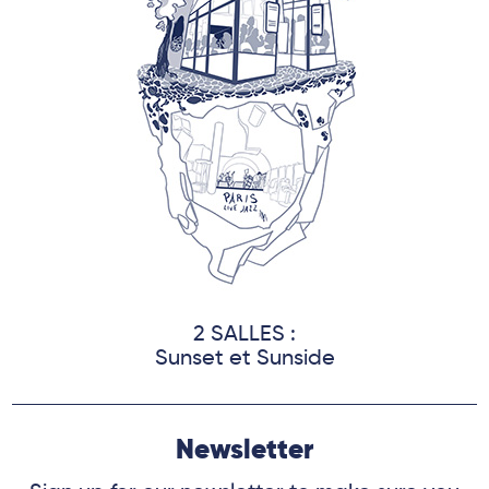
2 SALLES :
Sunset et Sunside
Newsletter