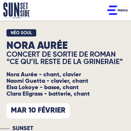
menu
NÉO SOUL
NORA AURÉE
CONCERT DE SORTIE DE ROMAN
“CE QU’IL RESTE DE LA GRINERAIE”
Nora Aurée - chant, clavier
Naomi Guetta - clavier, chant
Elsa Lokoye - basse, chant
Clara Eligrass - batterie, chant
MAR 10 FÉVRIER
SUNSET