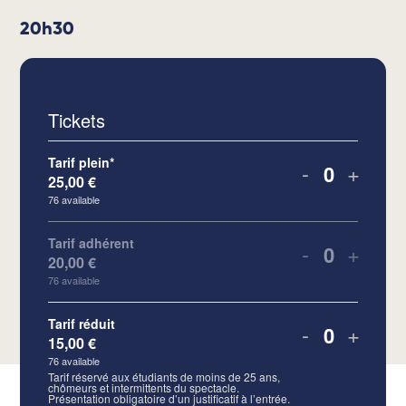
20h30
Tickets
Tarif plein*
-
+
25,00
€
Quantity
76
available
Tarif adhérent
-
+
20,00
€
Quantity
76
available
Tarif réduit
-
+
15,00
€
Quantity
76
available
Tarif réservé aux étudiants de moins de 25 ans,
chômeurs et intermittents du spectacle.
Présentation obligatoire d’un justificatif à l’entrée.