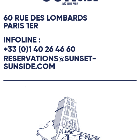
la Grineraie” is a work about the
attachment that binds us to the houses of
60 RUE DES LOMBARDS
our childhood.
PARIS 1ER
INFOLINE :
+33 (0)1 40 26 46 60
RESERVATIONS@SUNSET-
SUNSIDE.COM