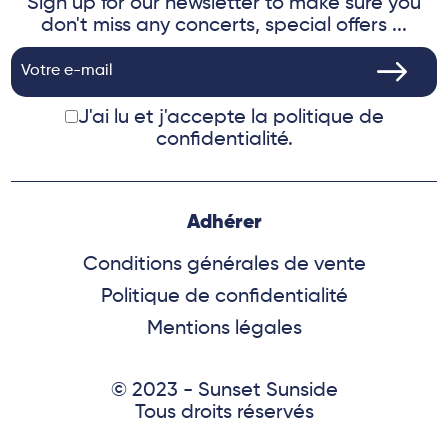
Sign up for our newsletter to make sure you
don't miss any concerts, special offers ...
J'ai lu et j'accepte
la politique de
confidentialité.
Adhérer
Conditions générales de vente
Politique de confidentialité
Mentions légales
© 2023 - Sunset Sunside
Tous droits réservés