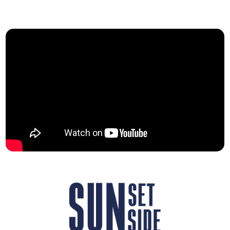
her particular attachment to spaces, which
runs through her first EP, “Inner Lands”.
On stage, she is accompanied by her three
instrumentalists and backing singers: Clara
on drums, Elsa on bass and Naomi on
keyboards. The four of them invite you to
share their journey — a stroll through
inhabited, traversed and fantasised
spaces; places that we lose and dream of;
places that remain deep within us, like
hidden corners.
Nora Aurée creates her music as one would
care for an old house: in an atmosphere of
comforting melancholy. Passionate about
ancient walls and other people’s stories,
she gives voice to the memory of places.
Also a writer under the name Julie Madon,
her first novel is published in French in
January 2026 by Eyrolles. “Ce qu’il reste de