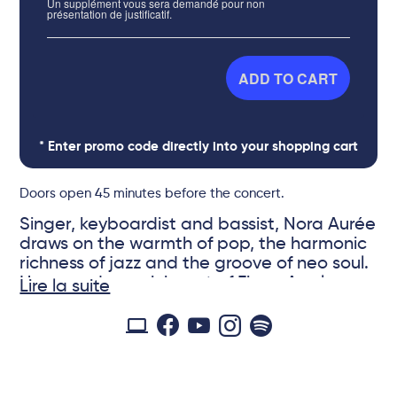
Un supplément vous sera demandé pour non
présentation de justificatif.
ADD TO CART
* Enter promo code directly into your shopping cart
Doors open 45 minutes before the concert.
Singer, keyboardist and bassist, Nora Aurée
draws on the warmth of pop, the harmonic
richness of jazz and the groove of neo soul.
Her sounds, reminiscent of Fiona Apple,
Lire la suite
Kate Bush and Radiohead, transport
listeners to evocative soundscapes. Based
in Paris, Nora writes, composes and records
© Mathilde Matly
in the arid valleys of the South of France,
where she is from. It is there that she draws