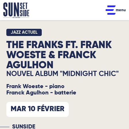
menu
JAZZ ACTUEL
THE FRANKS FT. FRANK
WOESTE & FRANCK
AGULHON
NOUVEL ALBUM "MIDNIGHT CHIC"
Frank Woeste - piano
Franck Agulhon - batterie
MAR 10 FÉVRIER
SUNSIDE