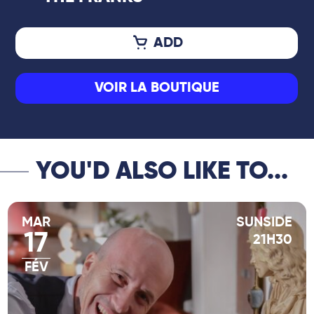
ADD
VOIR LA BOUTIQUE
YOU'D ALSO LIKE TO...
MAR
SUNSIDE
17
21H30
FÉV