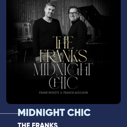
partner of Biréli Lagrène, Pierrick Pédron,
Eric Legnini, and Flavio Boltro, he is a highly
demanded sideman who brings rare
energy and irresistible groove to every
performance.
MIDNIGHT CHIC
THE FRANKS