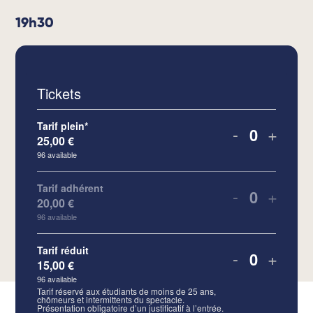
19h30
Tickets
Tarif plein*
-
+
25,00
€
Quantity
96
available
Tarif adhérent
-
+
20,00
€
Quantity
96
available
Tarif réduit
-
+
15,00
€
Quantity
96
available
Tarif réservé aux étudiants de moins de 25 ans,
chômeurs et intermittents du spectacle.
Présentation obligatoire d’un justificatif à l’entrée.