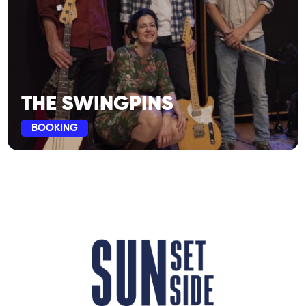
THE SWINGPINS
BOOKING