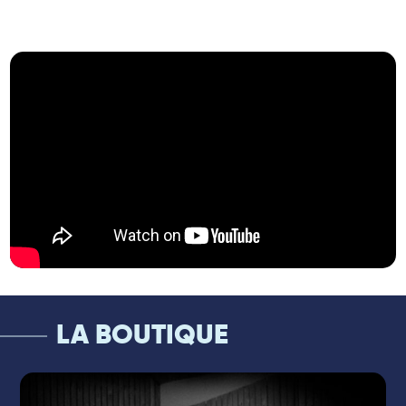
creating a unique soundscape where
improvisation takes center stage.
At the piano or Fender Rhodes, Frank
Woeste shines on the European jazz scene
with his art of real-time arrangement and
his innovative, free, and daring approach to
jazz. A German-born pianist based in
France, he has become an essential figure
on the European stages, leader of Pocket
Rhapsody and Reverso, and a sought-after
sideman alongside Ibrahim Maalouf, Dave
Douglas, Youn Sun Nah, and many more.
For almost 20 years, he has been shaping a
contemporary jazz with elegant contours,
always exploring new horizons.
LA BOUTIQUE
Franck Agulhon, on his side, is an
international jazz reference, offering his
exceptional mastery of the drums to some
of the most prestigious projects. Long-time