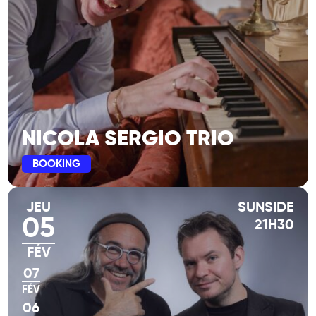
NICOLA SERGIO TRIO
BOOKING
JEU
SUNSIDE
05
21H30
FÉV
07
FÉV
06