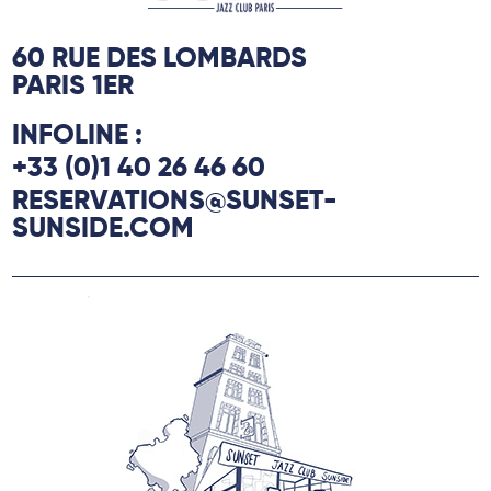
60 RUE DES LOMBARDS
PARIS 1ER
INFOLINE :
+33 (0)1 40 26 46 60
RESERVATIONS@SUNSET-
SUNSIDE.COM