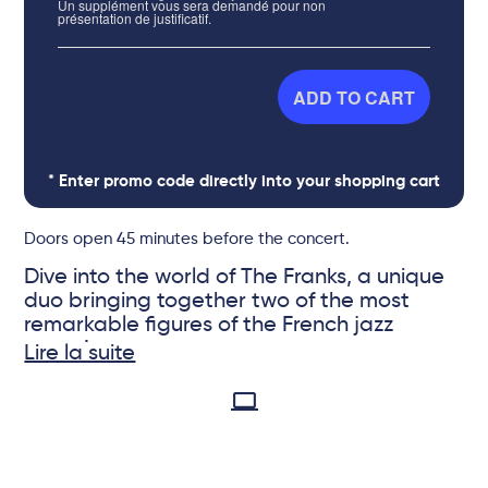
Un supplément vous sera demandé pour non
présentation de justificatif.
ADD TO CART
* Enter promo code directly into your shopping cart
Doors open 45 minutes before the concert.
Dive into the world of The Franks, a unique
duo bringing together two of the most
remarkable figures of the French jazz
scene!
Lire la suite
Their album Midnight Chic offers
sophisticated and elegant jazz, with a wide
© DR
space for improvisation. The two artists
venture without a safety net, each piece