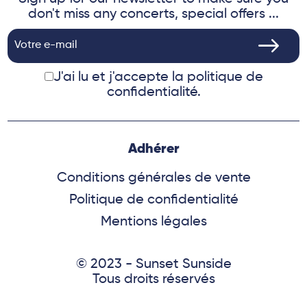
don't miss any concerts, special offers ...
J'ai lu et j'accepte
la politique de
confidentialité.
Adhérer
Conditions générales de vente
Politique de confidentialité
Mentions légales
© 2023 - Sunset Sunside
Tous droits réservés