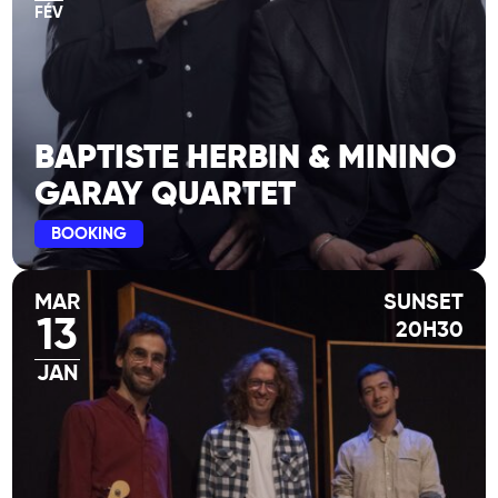
FÉV
BAPTISTE HERBIN & MININO
GARAY QUARTET
BOOKING
MAR
SUNSET
13
20H30
JAN