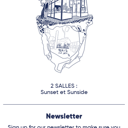
2 SALLES :
Sunset et Sunside
Newsletter
Sign up for our newsletter to make sure you