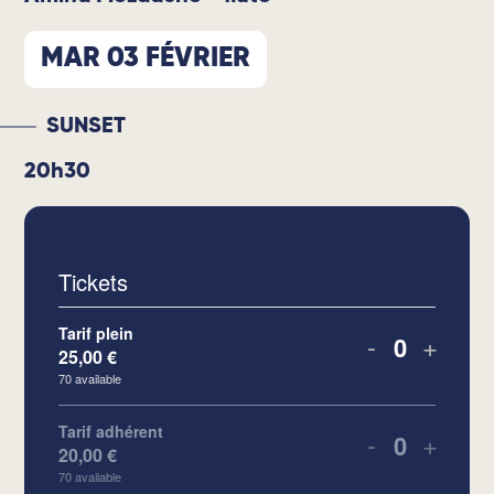
MAR 03 FÉVRIER
SUNSET
20h30
Tickets
Tarif plein
-
+
25,00
€
Quantity
70
available
Tarif adhérent
-
+
20,00
€
Quantity
70
available