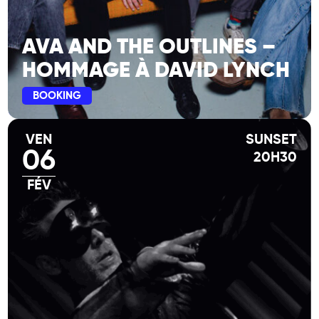
AVA AND THE OUTLINES –
HOMMAGE À DAVID LYNCH
BOOKING
VEN
SUNSET
06
20H30
FÉV