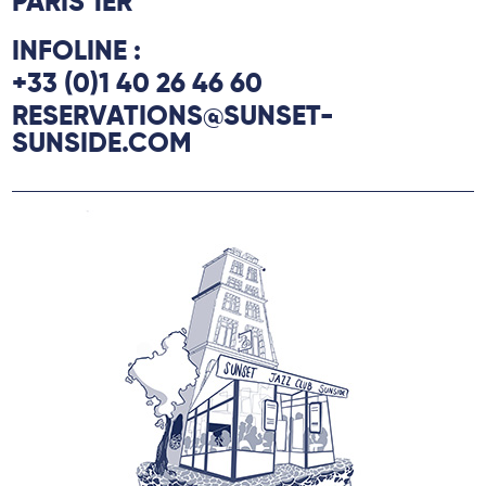
PARIS 1ER
INFOLINE :
+33 (0)1 40 26 46 60
RESERVATIONS@SUNSET-
SUNSIDE.COM