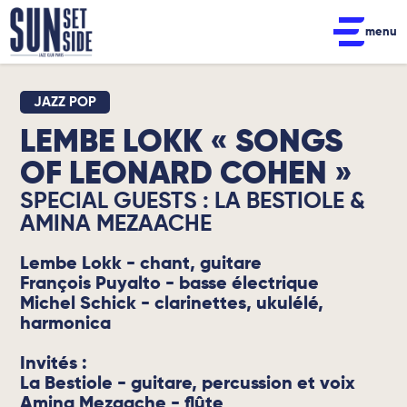
menu
JAZZ POP
LEMBE LOKK « SONGS
OF LEONARD COHEN »
SPECIAL GUESTS : LA BESTIOLE &
AMINA MEZAACHE
Lembe Lokk - chant, guitare
François Puyalto - basse électrique
Michel Schick - clarinettes, ukulélé,
harmonica
Invités :
La Bestiole - guitare, percussion et voix
Amina Mezaache - flûte