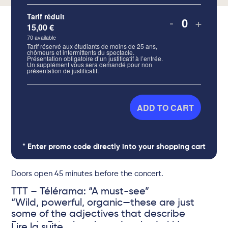
Tarif réduit
-
+
15,00
€
Quantity
70
available
Tarif réservé aux étudiants de moins de 25 ans,
chômeurs et intermittents du spectacle.
Présentation obligatoire d’un justificatif à l’entrée.
Un supplément vous sera demandé pour non
présentation de justificatif.
ADD TO CART
* Enter promo code directly into your shopping cart
Doors open 45 minutes before the concert.
TTT – Télérama: “A must-see”
“Wild, powerful, organic—these are just
some of the adjectives that describe
French-Estonian singer Lembe Lokk’s
Lire la suite