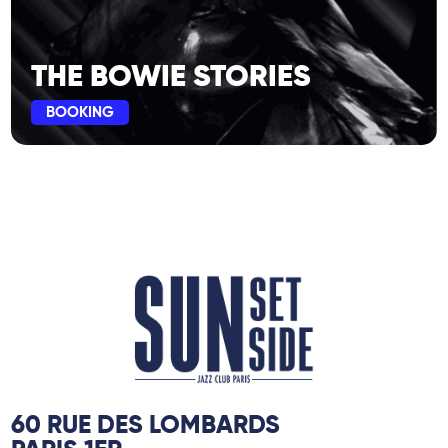
THE BOWIE STORIES
BOOKING
60 RUE DES LOMBARDS