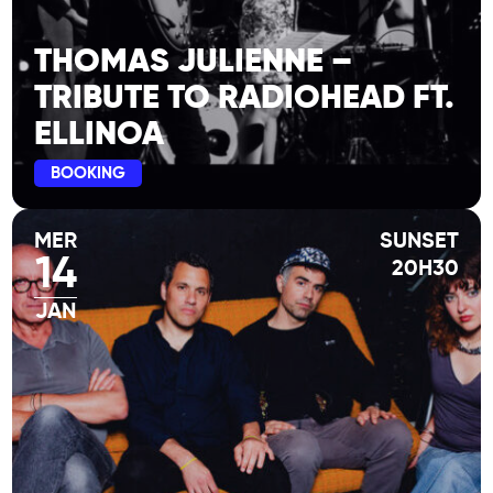
February guests : La Bestiole & Amina
Mezaache
THOMAS JULIENNE –
TRIBUTE TO RADIOHEAD FT.
ELLINOA
BOOKING
MER
SUNSET
14
20H30
JAN