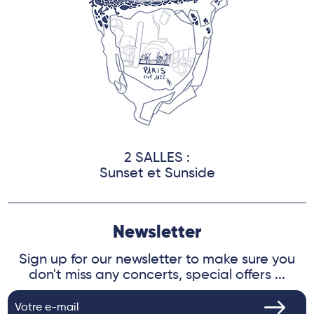
2 SALLES :
Sunset et Sunside
Newsletter
Sign up for our newsletter to make sure you
don't miss any concerts, special offers ...