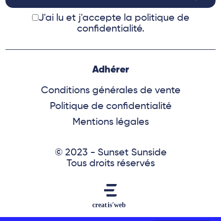
J'ai lu et j'accepte
la politique de
confidentialité.
Adhérer
Conditions générales de vente
Politique de confidentialité
Mentions légales
© 2023 - Sunset Sunside
Tous droits réservés